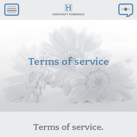
Terms of service
Terms of service.