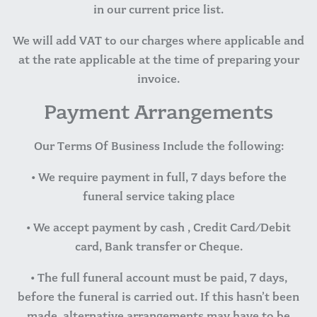
in our current price list.
We will add VAT to our charges where applicable and
at the rate applicable at the time of preparing your
invoice.
Payment Arrangements
Our Terms Of Business Include the following:
• We require payment in full, 7 days before the
funeral service taking place
• We accept payment by cash , Credit Card/Debit
card, Bank transfer or Cheque.
• The full funeral account must be paid, 7 days,
before the funeral is carried out. If this hasn’t been
made, alternative arrangements may have to be