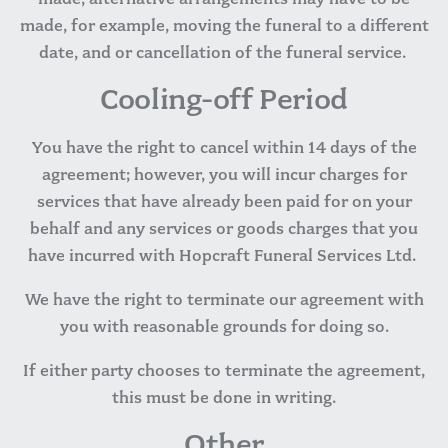
made, for example, moving the funeral to a different
date, and or cancellation of the funeral service.
Cooling-off Period
You have the right to cancel within 14 days of the
agreement; however, you will incur charges for
services that have already been paid for on your
behalf and any services or goods charges that you
have incurred with Hopcraft Funeral Services Ltd.
We have the right to terminate our agreement with
you with reasonable grounds for doing so.
If either party chooses to terminate the agreement,
this must be done in writing.
Other