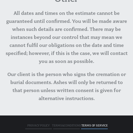
All dates and times on the estimate cannot be
guaranteed until confirmed. You will be made aware
when such details are confirmed. There may be
instances beyond our control that may mean we
cannot fulfil our obligations on the date and time
specified; however, if this is the case, we will contact
you as soon as possible.
Our client is the person who signs the cremation or
burial documents. Ashes will only be returned to
that person unless written consent is given for
alternative instructions.
PRIVACY POLICY
TERMS&CONDITIONS
TERMS OF SERVICE