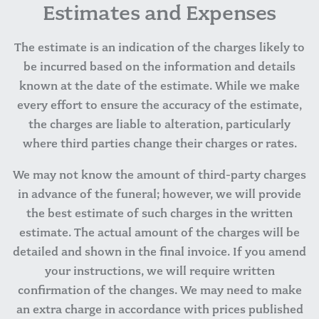
Estimates and Expenses
The estimate is an indication of the charges likely to
be incurred based on the information and details
known at the date of the estimate. While we make
every effort to ensure the accuracy of the estimate,
the charges are liable to alteration, particularly
where third parties change their charges or rates.
We may not know the amount of third-party charges
in advance of the funeral; however, we will provide
the best estimate of such charges in the written
estimate. The actual amount of the charges will be
detailed and shown in the final invoice. If you amend
your instructions, we will require written
confirmation of the changes. We may need to make
an extra charge in accordance with prices published